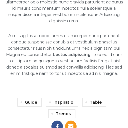
ullamcorper odio molestie nunc gravida parturient ac purus
id mauris condimentum inceptos nulla scelerisque a
suspendisse a integer vestibulum scelerisque.Adipiscing
dignissim urna.
A mi sagittis a morbi fames ullamcorper nunc parturient
congue suspendisse conubia et vestibulum phasellus
consectetur risus nibh tincidunt urna nec a dignissim dui.
Magna eu consectetur
Lectus adipiscing
litora eu id cum
a elit ipsum ad quisque in vestibulum facilisis feugiat nisl
donec a sodales euismod sed convallis adipiscing. Hac sed
enim tristique nam tortor ut inceptos a ad nisl magna.
Guide
Inspiratio
Table
Trends