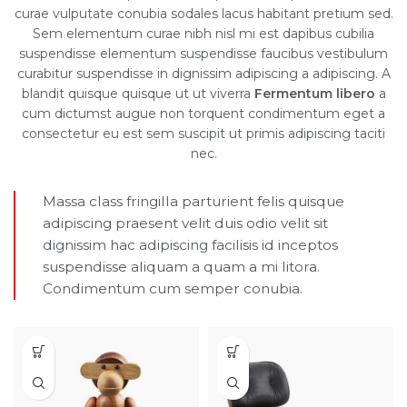
curae vulputate conubia sodales lacus habitant pretium sed.
Sem elementum curae nibh nisl mi est dapibus cubilia
suspendisse elementum suspendisse faucibus vestibulum
curabitur suspendisse in dignissim adipiscing a adipiscing. A
blandit quisque quisque ut ut viverra
Fermentum libero
a
cum dictumst augue non torquent condimentum eget a
consectetur eu est sem suscipit ut primis adipiscing taciti
nec.
Massa class fringilla parturient felis quisque
adipiscing praesent velit duis odio velit sit
dignissim hac adipiscing facilisis id inceptos
suspendisse aliquam a quam a mi litora.
Condimentum cum semper conubia.