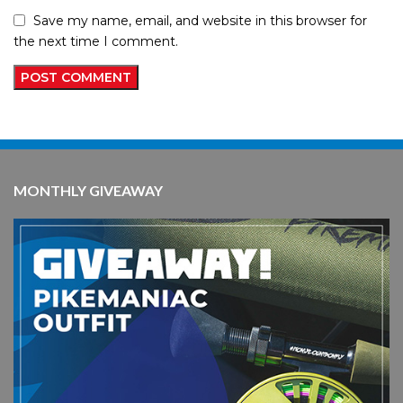
Save my name, email, and website in this browser for
the next time I comment.
MONTHLY GIVEAWAY