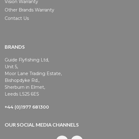
Vision Warranty
Other Brands Warranty
Contact Us
BRANDS
Guide Flyfishing Ltd,
Unit 5,
Moor Lane Trading Estate,
Bishopdyke Rd.,
Sherburn in Elmet,
Leeds LS25 6ES
+44 (0)1977 681300
OUR SOCIAL MEDIA CHANNELS