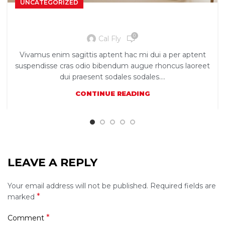
UNCATEGORIZED
Exploring Atlanta’s modern homes
0
Cal Fly
Vivamus enim sagittis aptent hac mi dui a per aptent
suspendisse cras odio bibendum augue rhoncus laoreet
dui praesent sodales sodales....
CONTINUE READING
LEAVE A REPLY
Your email address will not be published.
Required fields are
*
marked
*
Comment