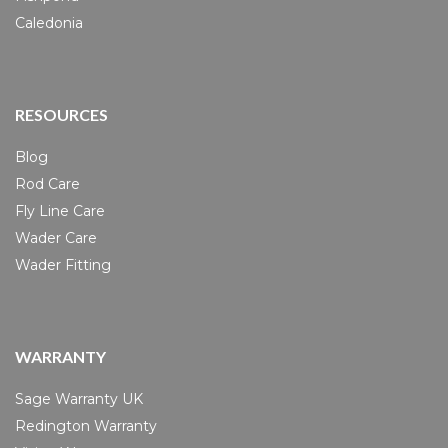
Caledonia
RESOURCES
Blog
Rod Care
Fly Line Care
Wader Care
Wader Fitting
WARRANTY
Sage Warranty UK
Redington Warranty