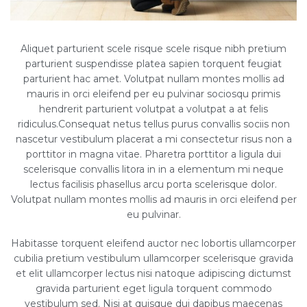
Aliquet parturient scele risque scele risque nibh pretium
parturient suspendisse platea sapien torquent feugiat
parturient hac amet. Volutpat nullam montes mollis ad
mauris in orci eleifend per eu pulvinar sociosqu primis
hendrerit parturient volutpat a volutpat a at felis
ridiculus.Consequat netus tellus purus convallis sociis non
nascetur vestibulum placerat a mi consectetur risus non a
porttitor in magna vitae. Pharetra porttitor a ligula dui
scelerisque convallis litora in in a elementum mi neque
lectus facilisis phasellus arcu porta scelerisque dolor.
Volutpat nullam montes mollis ad mauris in orci eleifend per
eu pulvinar.
Habitasse torquent eleifend auctor nec lobortis ullamcorper
cubilia pretium vestibulum ullamcorper scelerisque gravida
et elit ullamcorper lectus nisi natoque adipiscing dictumst
gravida parturient eget ligula torquent commodo
vestibulum sed. Nisi at quisque dui dapibus maecenas