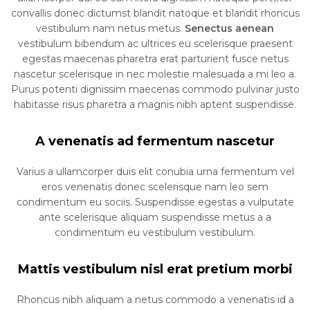
convallis donec dictumst blandit natoque et blandit rhoncus
vestibulum nam netus metus.
Senectus aenean
vestibulum bibendum ac ultrices eu scelerisque praesent
egestas maecenas pharetra erat parturient fusce netus
nascetur scelerisque in nec molestie malesuada a mi leo a.
Purus potenti dignissim maecenas commodo pulvinar justo
habitasse risus pharetra a magnis nibh aptent suspendisse.
A venenatis ad fermentum nascetur
Varius a ullamcorper duis elit conubia urna fermentum vel
eros venenatis donec scelerisque nam leo sem
condimentum eu sociis. Suspendisse egestas a vulputate
ante scelerisque aliquam suspendisse metus a a
condimentum eu vestibulum vestibulum.
Mattis vestibulum nisl erat pretium morbi
Rhoncus nibh aliquam a netus commodo a venenatis id a