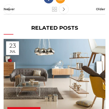
Newer
Older
RELATED POSTS
23
JUL