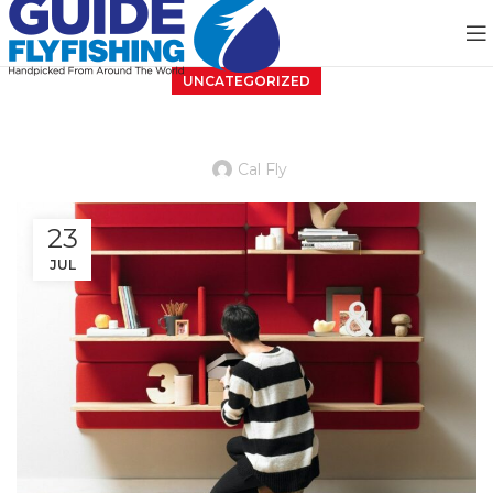
UNCATEGORIZED
Reinterprets the classic bookshelf
Cal Fly
23
JUL