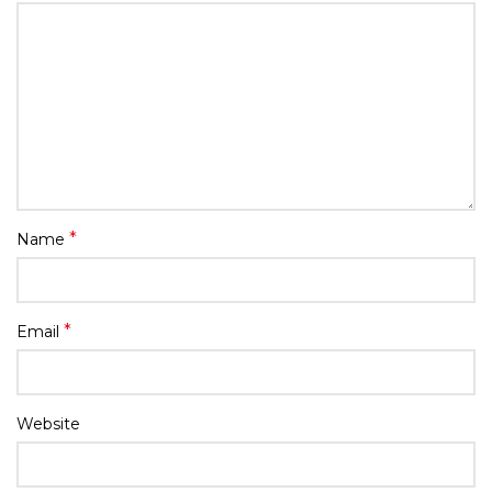
*
Name
*
Email
Website