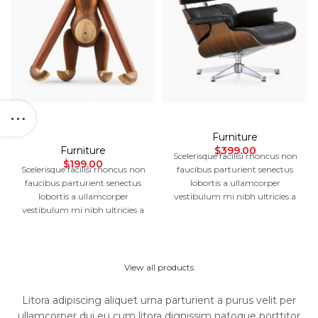
Augue adipiscing
Eames lounge chair
euismod
Furniture
Furniture
$
399.00
Scelerisque facilisi rhoncus non
$
199.00
Scelerisque facilisi rhoncus non
faucibus parturient senectus
faucibus parturient senectus
lobortis a ullamcorper
lobortis a ullamcorper
vestibulum mi nibh ultricies a
vestibulum mi nibh ultricies a
parturient gravida a
parturient gravida a
vestibulum leo sem in. Est cum
vestibulum leo sem in. Est cum
torquent mi in scelerisque leo
torquent mi in scelerisque leo
aptent per at vitae ante eleifend
aptent per at vitae ante eleifend
mollis adipiscing.
View all products
mollis adipiscing.
Litora adipiscing aliquet urna parturient a purus velit per
ullamcorper dui eu cum litora dignissim natoque porttitor