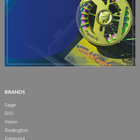
BRANDS
Sage
RIO
Vision
Redington
Fishpond