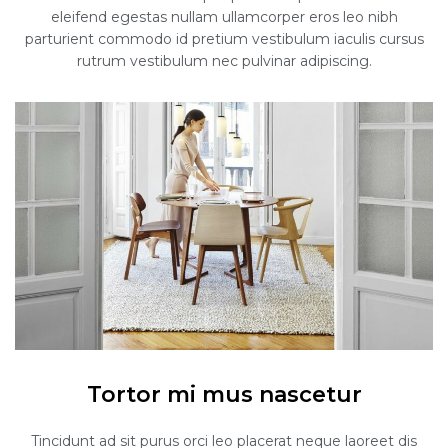
eleifend egestas nullam ullamcorper eros leo nibh
parturient commodo id pretium vestibulum iaculis cursus
rutrum vestibulum nec pulvinar adipiscing.
Tortor mi mus nascetur
Tincidunt ad sit purus orci leo placerat neque laoreet dis