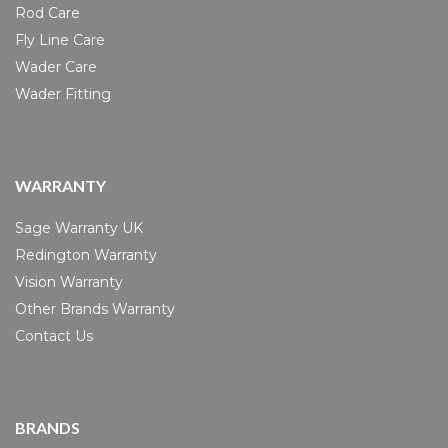
Rod Care
Fly Line Care
Wader Care
Wader Fitting
WARRANTY
Sage Warranty UK
Redington Warranty
Vision Warranty
Other Brands Warranty
Contact Us
BRANDS