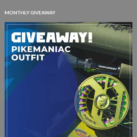
MONTHLY GIVEAWAY