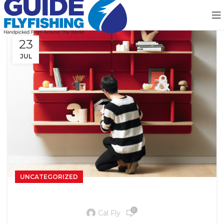
23
JUL
UNCATEGORIZED
Reinterprets the classic bookshelf
0
Cal Fly