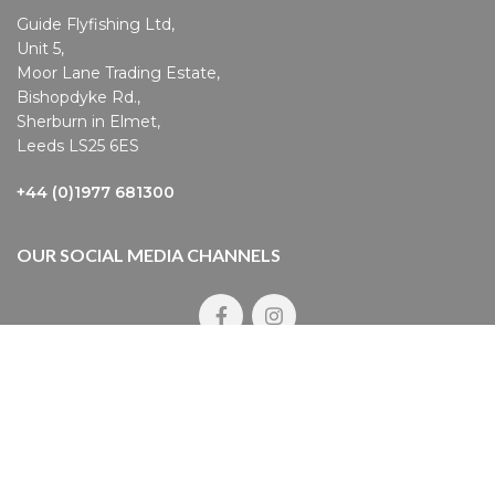
Guide Flyfishing Ltd,
Unit 5,
Moor Lane Trading Estate,
Bishopdyke Rd.,
Sherburn in Elmet,
Leeds LS25 6ES
+44 (0)1977 681300
OUR SOCIAL MEDIA CHANNELS
pyright © 2023 Guide Flyfishing
count Login
|
Contact Us
|
Privacy Policy