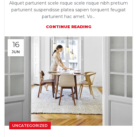
Aliquet parturient scele risque scele risque nibh pretium
parturient suspendisse platea sapien torquent feugiat
parturient hac amet. Vo...
CONTINUE READING
16
JUN
UNCATEGORIZED