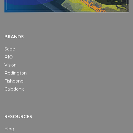
BRANDS
Sage
RIO
Vision
Redington
Fishpond
Caledonia
RESOURCES
Blog