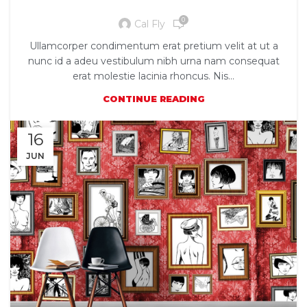
New home decor from John Doerson
0
Cal Fly
Ullamcorper condimentum erat pretium velit at ut a
nunc id a adeu vestibulum nibh urna nam consequat
erat molestie lacinia rhoncus. Nis...
CONTINUE READING
16
JUN