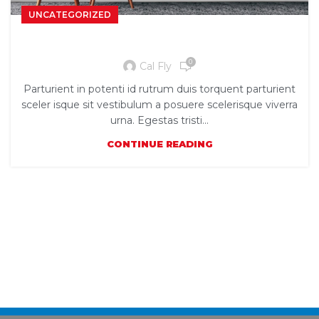
UNCATEGORIZED
The big design: Wall likes pictures
0
Cal Fly
Parturient in potenti id rutrum duis torquent parturient
sceler isque sit vestibulum a posuere scelerisque viverra
urna. Egestas tristi...
CONTINUE READING