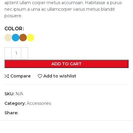
aptent ullam corper metus accumsan. Habitasse a purus
nec ipsum a urna ac ullamcorper varius metus blandit
posuere.
COLOR
ADD TO CART
Compare
Add to wishlist
SKU:
N/A
Category:
Accessories
Share: