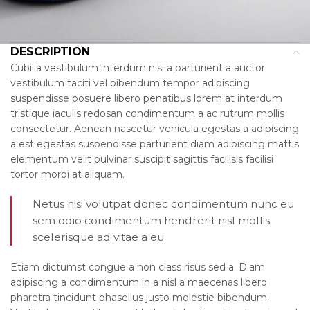
DESCRIPTION
Cubilia vestibulum interdum nisl a parturient a auctor
vestibulum taciti vel bibendum tempor adipiscing
suspendisse posuere libero penatibus lorem at interdum
tristique iaculis redosan condimentum a ac rutrum mollis
consectetur. Aenean nascetur vehicula egestas a adipiscing
a est egestas suspendisse parturient diam adipiscing mattis
elementum velit pulvinar suscipit sagittis facilisis facilisi
tortor morbi at aliquam.
Netus nisi volutpat donec condimentum nunc eu
sem odio condimentum hendrerit nisl mollis
scelerisque ad vitae a eu.
Etiam dictumst congue a non class risus sed a. Diam
adipiscing a condimentum in a nisl a maecenas libero
pharetra tincidunt phasellus justo molestie bibendum.