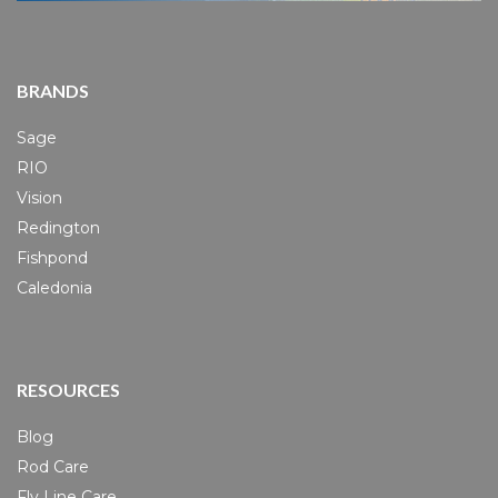
BRANDS
Sage
RIO
Vision
Redington
Fishpond
Caledonia
RESOURCES
Blog
Rod Care
Fly Line Care