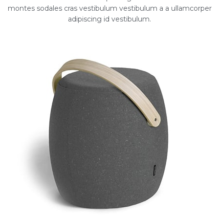
montes sodales cras vestibulum vestibulum a a ullamcorper
adipiscing id vestibulum.