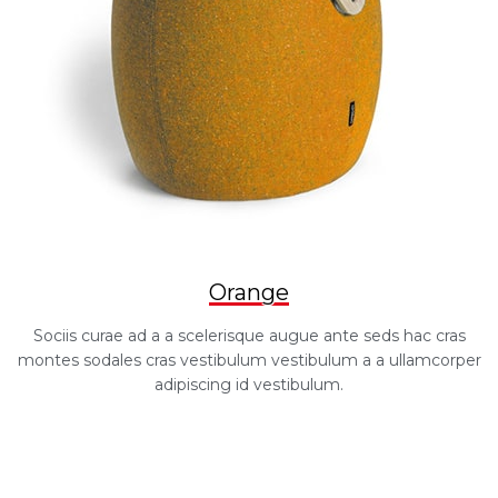
Orange
Sociis curae ad a a scelerisque augue ante seds hac cras
montes sodales cras vestibulum vestibulum a a ullamcorper
adipiscing id vestibulum.