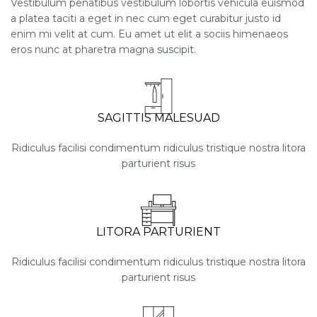
Vestibulum penatibus vestibulum lobortis vehicula euismod
a platea taciti a eget in nec cum eget curabitur justo id
enim mi velit at cum. Eu amet ut elit a sociis himenaeos
eros nunc at pharetra magna suscipit.
SAGITTIS MALESUAD
Ridiculus facilisi condimentum ridiculus tristique nostra litora
parturient risus
LITORA PARTURIENT
Ridiculus facilisi condimentum ridiculus tristique nostra litora
parturient risus