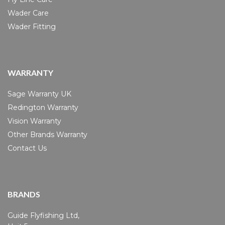
Wader Care
Wader Fitting
WARRANTY
Sage Warranty UK
Redington Warranty
Vision Warranty
Other Brands Warranty
Contact Us
BRANDS
Guide Flyfishing Ltd,