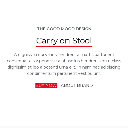
THE GOOD MOOD DESIGN
Carry on Stool
A dignissim dui varius hendrerit a mattis parturient
consequat a suspendisse a phasellus hendrerit enim class
dignissim et leo a potenti urna elit. In nam hac adipiscing
condimentum parturient vestibulum.
BUY NOW
ABOUT BRAND