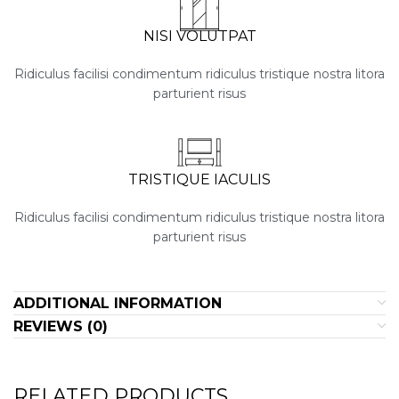
NISI VOLUTPAT
Ridiculus facilisi condimentum ridiculus tristique nostra litora
parturient risus
TRISTIQUE IACULIS
Ridiculus facilisi condimentum ridiculus tristique nostra litora
parturient risus
ADDITIONAL INFORMATION
REVIEWS (0)
RELATED PRODUCTS