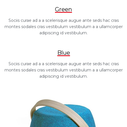
Green
Sociis curae ad a a scelerisque augue ante seds hac cras
montes sodales cras vestibulum vestibulum a a ullamcorper
adipiscing id vestibulum.
Blue
Sociis curae ad a a scelerisque augue ante seds hac cras
montes sodales cras vestibulum vestibulum a a ullamcorper
adipiscing id vestibulum.