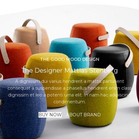
THE GOOD MOOD DESIGN
The Designer Mattias Stenberg
A dignissim dui varius hendrerit a mattis parturient
consequat a suspendisse a phasellus hendrerit enim class
dignissim et leo a potenti urna elit. In nam hac adipiscing
condimentum.
BUY NOW
ABOUT BRAND