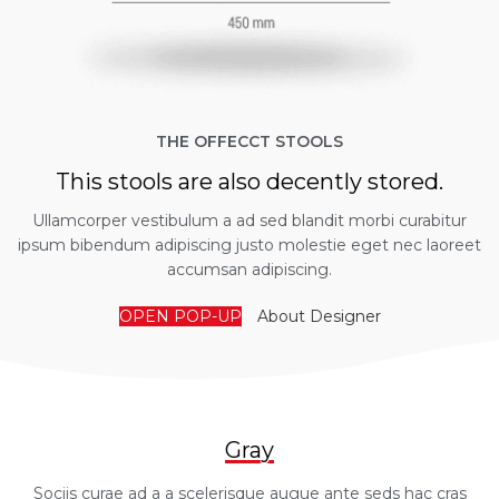
THE OFFECCT STOOLS
This stools are also decently stored.
Ullamcorper vestibulum a ad sed blandit morbi curabitur
ipsum bibendum adipiscing justo molestie eget nec laoreet
accumsan adipiscing.
OPEN POP-UP
About Designer
Gray
Sociis curae ad a a scelerisque augue ante seds hac cras